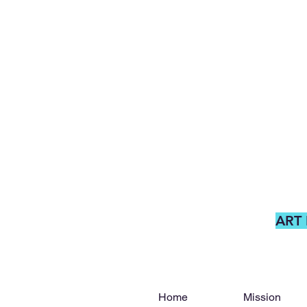
ART
Home
Mission