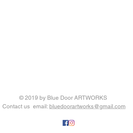
© 2019 by Blue Door ARTWORKS
Contact us
email:
bluedoorartworks@gmail.com