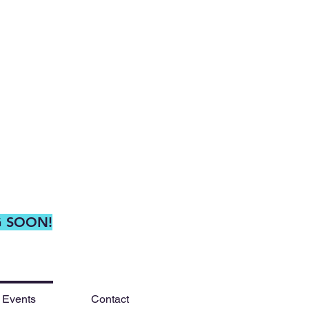
G SOON!
 Events
Contact