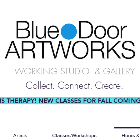
WORKING STUDIO & GALLERY
Collect. Connect. Create.
 IS THERAPY! NEW CLASSES FOR FALL COMIN
Artists
Classes/Workshops
Hours &