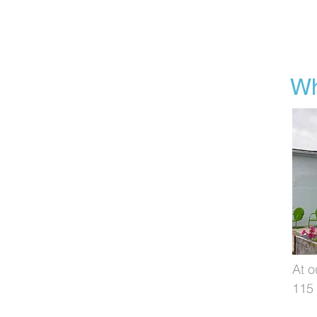
Wh
At o
115 