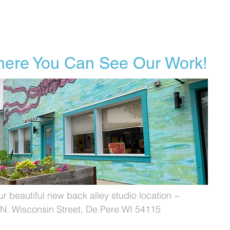
ere You Can See Our Work!
ur beautiful new back alley studio location ~
N. Wisconsin Street, De Pere WI 54115