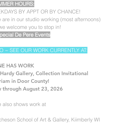
MMER HOURS:
KDAYS BY APPT OR BY CHANCE!
e are in our studio working (most afternoons)
. we welcome you to stop in!
pecial De Pere Events
O ~ SEE OUR WORK CURRENTLY AT:
NE HAS WORK
Hardy Gallery, Collection Invitational
riam in Door County!
 through August 23, 2026
 also shows work at
cheson School of Art & Gallery, Kiimberly WI