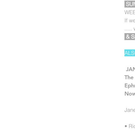
SU
WEE
If w
....
& S
ALS
JA
The 
Eph
Now
Jane
• Ri